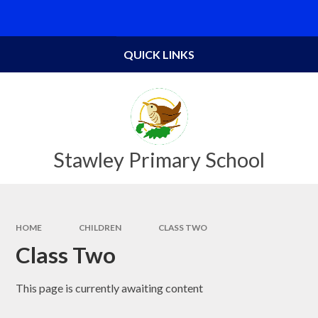
Skip to content ↓
Powered by
Translate
QUICK LINKS
Stawley Primary School
HOME
CHILDREN
CLASS TWO
Class Two
This page is currently awaiting content