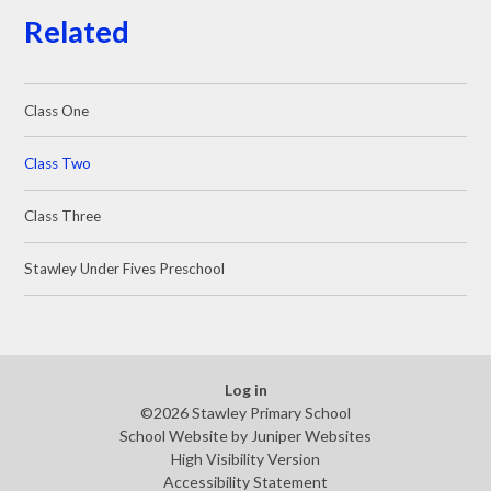
Related
Class One
Class Two
Class Three
Stawley Under Fives Preschool
Log in
©2026 Stawley Primary School
School Website by
Juniper Websites
High Visibility Version
Accessibility Statement