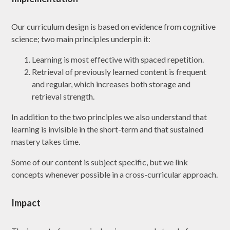
Our curriculum design is based on evidence from cognitive
science; two main principles underpin it:
Learning is most effective with spaced repetition.
Retrieval of previously learned content is frequent
and regular, which increases both storage and
retrieval strength.
In addition to the two principles we also understand that
learning is invisible in the short-term and that sustained
mastery takes time.
Some of our content is subject specific, but we link
concepts whenever possible in a cross-curricular approach.
Impact