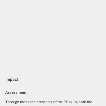
Impact
Assessment
Through the explicit teaching of the PE skills, both the