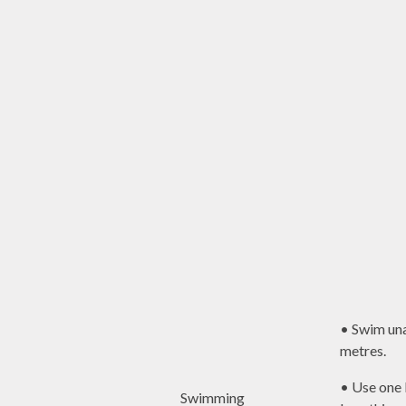
• Swim una
metres.
• Use one 
Swimming