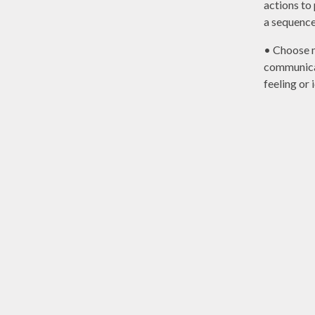
actions to
a sequence
• Choose 
communica
feeling or 