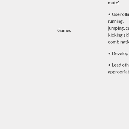
mate’.
• Use rolli
running,
jumping, c
Games
kicking ski
combinati
• Develop 
• Lead ot
appropriat