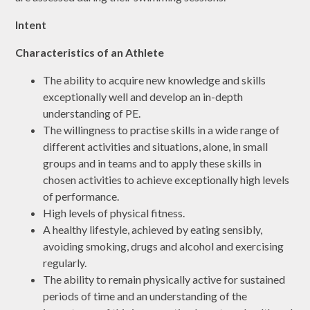
Intent
Characteristics of an Athlete
The ability to acquire new knowledge and skills
exceptionally well and develop an in-depth
understanding of PE.
The willingness to practise skills in a wide range of
different activities and situations, alone, in small
groups and in teams and to apply these skills in
chosen activities to achieve exceptionally high levels
of performance.
High levels of physical fitness.
A healthy lifestyle, achieved by eating sensibly,
avoiding smoking, drugs and alcohol and exercising
regularly.
The ability to remain physically active for sustained
periods of time and an understanding of the