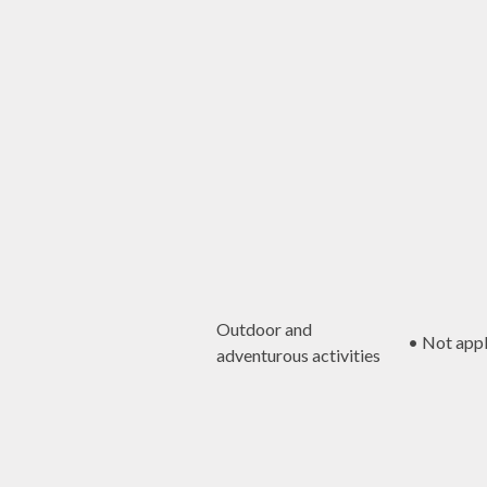
Outdoor and
• Not appl
adventurous activities