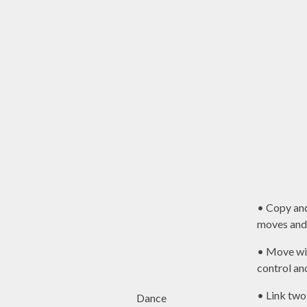
• Copy an
moves and 
• Move wi
control an
• Link two
Dance