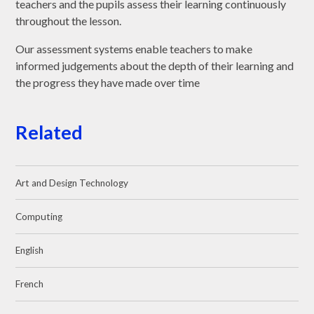
teachers and the pupils assess their learning continuously
throughout the lesson.
Our assessment systems enable teachers to make
informed judgements about the depth of their learning and
the progress they have made over time
Related
Art and Design Technology
Computing
English
French