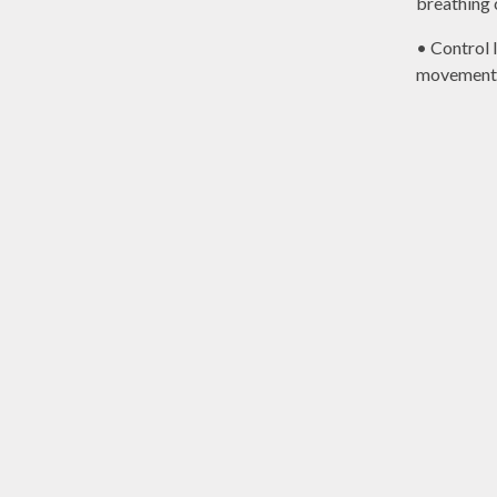
breathing 
• Control 
movement