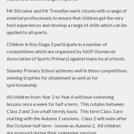
Mr Stirzaker and Mr Trevellyn work closely with a range of
external professionals to ensure that children get the very
best experiences and develop a range of skills which can be
applied to all sports.
Children in Key Stage 2 participate in a number of
competitions which are organised by SASP (Somerset
Association of Sports Primary) against many local schools.
Stawley Primary School achieves well in these competitions
winning trophies for attainment as well as for
sportsmanship.
All children from Year 2 to Year 6 will have swimming
lessons once a week for half a term. This rotates between
Class 2 and 3 on a half termly basis. This term Class 3 are
starting with the Autumn 1 sessions. Class 2 will swim after
the October half term - known as Autumn 2. All children
are assessed during their swimming sessions.