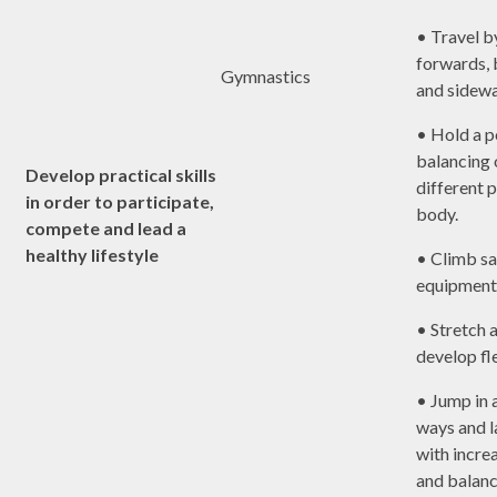
• Travel by
forwards,
Gymnastics
and sidew
• Hold a p
balancing 
Develop practical skills
different p
in order to participate,
body.
compete and lead a
healthy lifestyle
• Climb sa
equipment
• Stretch a
develop fle
• Jump in a
ways and 
with incre
and balanc