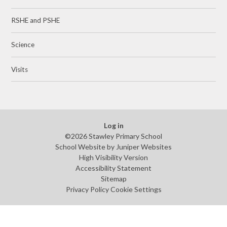
RSHE and PSHE
Science
Visits
Log in
©2026 Stawley Primary School
School Website by
Juniper Websites
High Visibility Version
Accessibility Statement
Sitemap
Privacy Policy
Cookie Settings