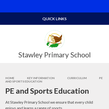
Skip to content ↓
Powered by
Translate
QUICK LINKS
Stawley Primary School
HOME
KEY INFORMATION
CURRICULUM
PE
AND SPORTS EDUCATION
PE and Sports Education
At Stawley Primary School we ensure that every child
enjoys and learns a range of sports.