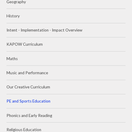
Geography
History
Intent - Implementation - Impact Overview
KAPOW Curriculum
Maths
Music and Performance
Our Creative Curriculum
PE and Sports Education
Phonics and Early Reading
Religious Education