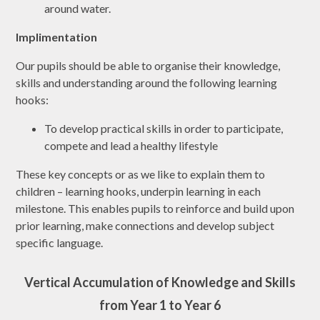
around water.
Implimentation
Our pupils should be able to organise their knowledge,
skills and understanding around the following learning
hooks:
To develop practical skills in order to participate,
compete and lead a healthy lifestyle
These key concepts or as we like to explain them to
children – learning hooks, underpin learning in each
milestone. This enables pupils to reinforce and build upon
prior learning, make connections and develop subject
specific language.
Vertical Accumulation of Knowledge and Skills
from Year 1 to Year 6