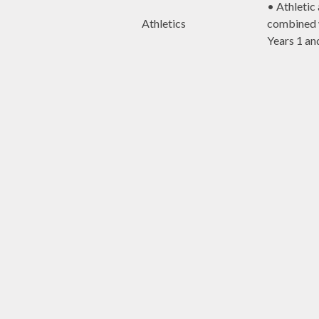
• Athletic 
Athletics
combined 
Years 1 an