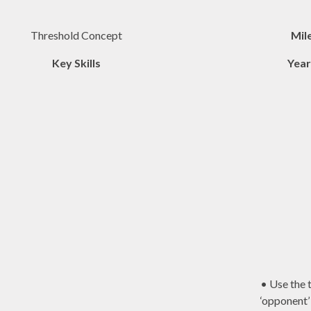
Threshold Concept
Mil
Key Skills
Year
• Use the 
‘opponent’