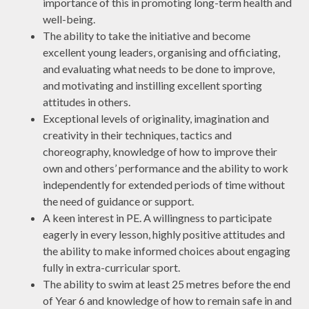
importance of this in promoting long-term health and
well-being.
The ability to take the initiative and become
excellent young leaders, organising and officiating,
and evaluating what needs to be done to improve,
and motivating and instilling excellent sporting
attitudes in others.
Exceptional levels of originality, imagination and
creativity in their techniques, tactics and
choreography, knowledge of how to improve their
own and others’ performance and the ability to work
independently for extended periods of time without
the need of guidance or support.
A keen interest in PE. A willingness to participate
eagerly in every lesson, highly positive attitudes and
the ability to make informed choices about engaging
fully in extra-curricular sport.
The ability to swim at least 25 metres before the end
of Year 6 and knowledge of how to remain safe in and