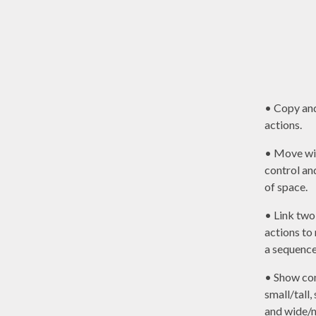
• Copy an
actions.
• Move wi
control a
of space.
• Link two
actions t
a sequence
• Show con
small/tall,
and wide/n