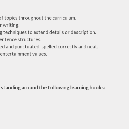
 of topics throughout the curriculum.
 writing.
 techniques to extend details or description.
sentence structures.
nted and punctuated, spelled correctly and neat.
d entertainment values.
erstanding around the following learning hooks: