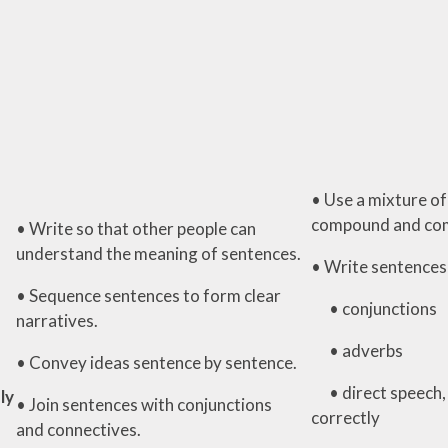
• Use a mixture of
compound and com
• Write so that other people can
understand the meaning of sentences.
• Write sentences 
• Sequence sentences to form clear
• conjunctions
narratives.
• adverbs
• Convey ideas sentence by sentence.
• direct speech,
ly
• Join sentences with conjunctions
correctly
and connectives.