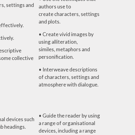
s, settings and
authors use to
create characters, settings
and plots.
effectively.
• Create vivid images by
tively.
using alliteration,
similes, metaphors and
escriptive
personification.
some collective
• Interweave descriptions
of characters, settings and
atmosphere with dialogue.
• Guide the reader by using
al devices such
a range of organisational
ub headings.
devices, including a range