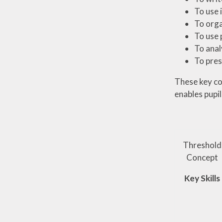
To use 
To orga
To use
To anal
To pres
These key con
enables pupil
Threshold
Concept
Key Skills