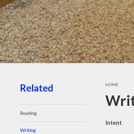
Sports
Staf
Related
HOME
Wri
Reading
Intent
Writing