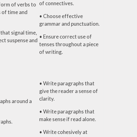
of connectives.
form of verbs to
 of time and
• Choose effective
grammar and punctuation.
that signal time,
• Ensure correct use of
ject suspense and
tenses throughout a piece
of writing.
• Write paragraphs that
give the reader a sense of
clarity.
aphs around a
• Write paragraphs that
make sense if read alone.
raphs.
• Write cohesively at