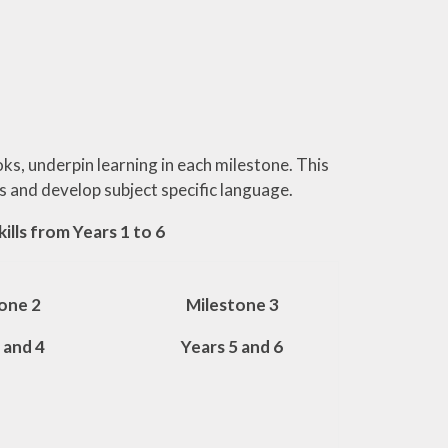
oks, underpin learning in each milestone. This
ns and develop subject specific language.
ills from Years 1 to 6
one 2
Milestone 3
 and 4
Years 5 and 6