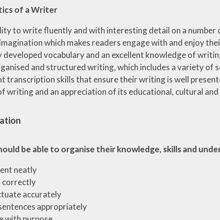
ics of a Writer
lity to write fluently and with interesting detail on a number
 imagination which makes readers engage with and enjoy their
y developed vocabulary and an excellent knowledge of writing
ganised and structured writing, which includes a variety of 
nt transcription skills that ensure their writing is well prese
of writing and an appreciation of its educational, cultural an
ation
hould be able to organise their knowledge, skills and und
ent neatly
l correctly
tuate accurately
sentences appropriately
e with purpose