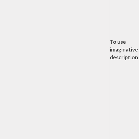
To use
imaginative
description