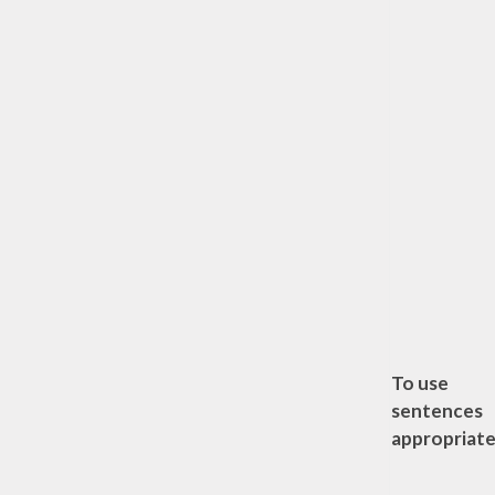
To use
sentences
appropriate