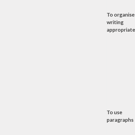
To organise
writing
appropriate
To use
paragraphs