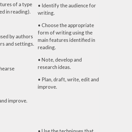
tures of a type
• Identify the audience for
ied in reading).
writing.
• Choose the appropriate
form of writing using the
used by authors
main features identified in
rs and settings.
reading.
• Note, develop and
research ideas.
hearse
• Plan, draft, write, edit and
improve.
 and improve.
• Use the techniques that