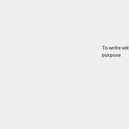
To write wi
purpose