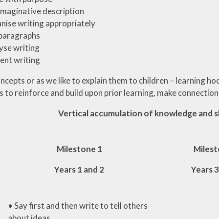
imaginative description
nise writing appropriately
 paragraphs
yse writing
ent writing
cepts or as we like to explain them to children – learning ho
s to reinforce and build upon prior learning, make connectio
Vertical accumulation of knowledge and sk
Milestone 1
Milest
Years 1 and 2
Years 3
• Say first and then write to tell others
about ideas.