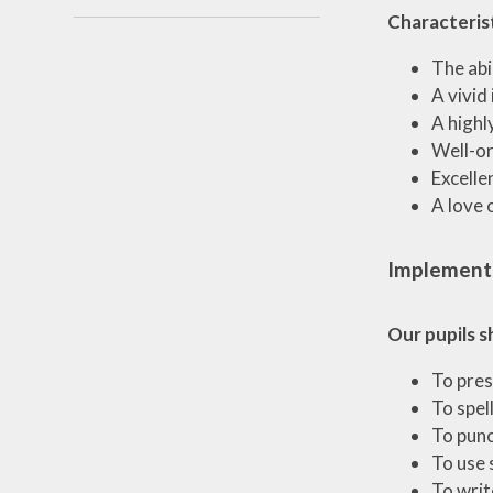
Characterist
The abi
A vivid
A highl
Well-or
Excelle
A love 
Implement
Our pupils s
To pres
To spel
To punc
To use 
To writ