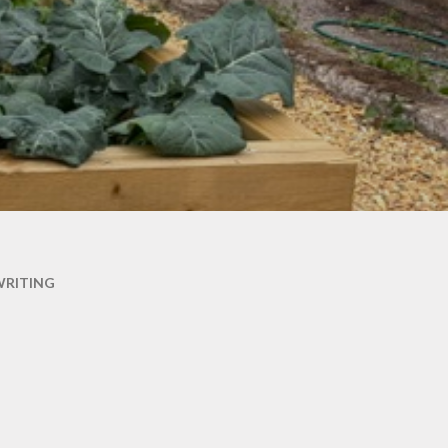
WRITING