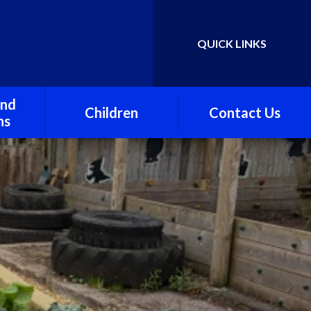
QUICK LINKS
Powered by
Translate
and
Children
Contact Us
ns
Class One
awley
Class Two
Class Three
Stawley Under Fives
Preschool