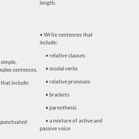
length.
• Write sentences that
include:
• relative clauses
 simple,
• modal verbs
plex sentences.
• relative pronouns
that include:
• brackets
• parenthesis
• a mixture of active and
 punctuated
passive voice