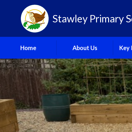
Skip to content ↓
Stawley Primary S
Home
About Us
Key 
Newsletter
C
Ofsted
GDPR
Our New Building Plans
Gov
School Calendar
Pu
School Gallery
Sa
Speci
Needs 