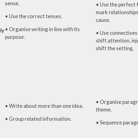
sense.
• Use the perfect 
mark relationships
• Use the correct tenses.
cause.
• Organise writing in line with its
ly
• Use connectives 
purpose.
shift attention, in
shift the setting.
• Organise paragr
• Write about more than one idea.
theme.
• Group related information.
• Sequence parag