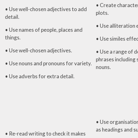
• Create character
• Use well-chosen adjectives to add
plots.
detail.
• Use alliteration 
• Use names of people, places and
things.
• Use similes effec
• Use well-chosen adjectives.
• Use a range of d
phrases including 
• Use nouns and pronouns for variety.
nouns.
• Use adverbs for extra detail.
• Use organisation
as headings and s
• Re-read writing to check it makes