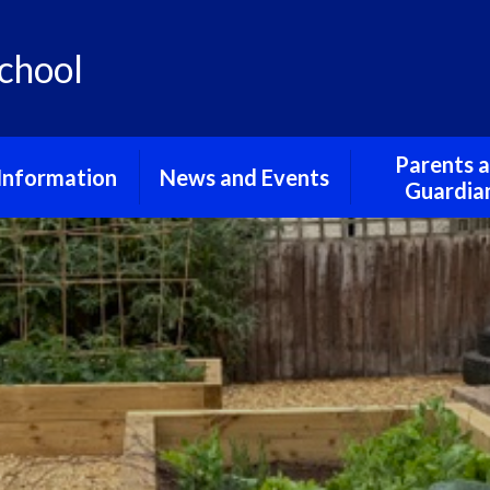
chool
Parents 
Information
News and Events
Guardia
urriculum
School Gallery
Friends of St
School
 and Privacy
School Term Dates
Notices
erning Body
pil Premium
feguarding
al Educational
and Disabilities