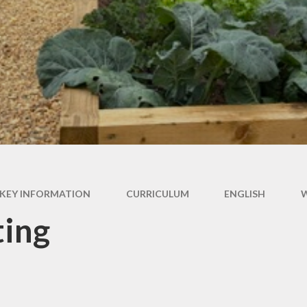
 Premium Grant
f List 2025-26
KEY INFORMATION
CURRICULUM
ENGLISH
ting