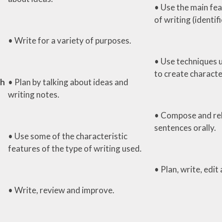
• Use the main fea
of writing (identif
• Write for a variety of purposes.
• Use techniques 
to create characte
th
• Plan by talking about ideas and
writing notes.
• Compose and re
sentences orally.
• Use some of the characteristic
features of the type of writing used.
• Plan, write, edit
• Write, review and improve.