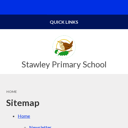
Skip to content ↓
Powered by
Translate
QUICK LINKS
Stawley Primary School
HOME
Sitemap
Home
Newsletter