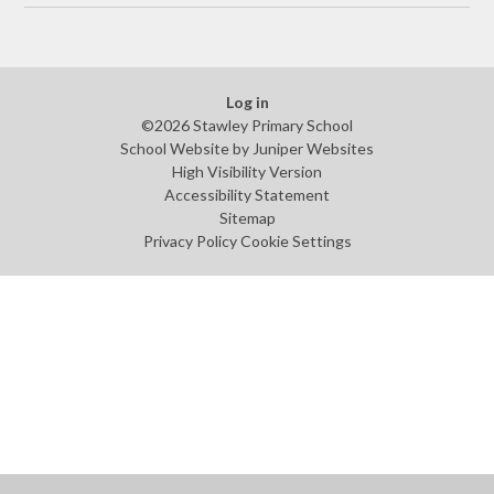
Log in
©2026 Stawley Primary School
School Website by
Juniper Websites
High Visibility Version
Accessibility Statement
Sitemap
Privacy Policy
Cookie Settings
Cookie Policy