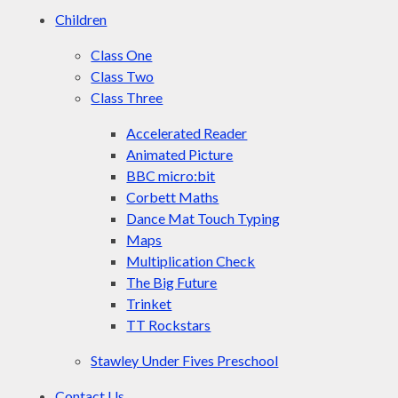
Children
Class One
Class Two
Class Three
Accelerated Reader
Animated Picture
BBC micro:bit
Corbett Maths
Dance Mat Touch Typing
Maps
Multiplication Check
The Big Future
Trinket
TT Rockstars
Stawley Under Fives Preschool
Contact Us