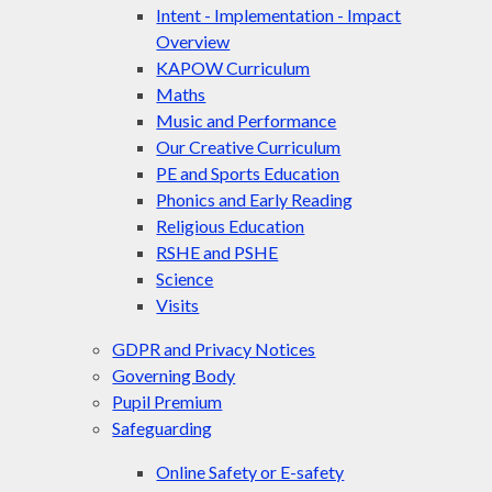
Intent - Implementation - Impact
Overview
KAPOW Curriculum
Maths
Music and Performance
Our Creative Curriculum
PE and Sports Education
Phonics and Early Reading
Religious Education
RSHE and PSHE
Science
Visits
GDPR and Privacy Notices
Governing Body
Pupil Premium
Safeguarding
Online Safety or E-safety