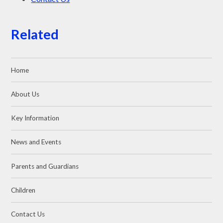
Related
Home
About Us
Key Information
News and Events
Parents and Guardians
Children
Contact Us