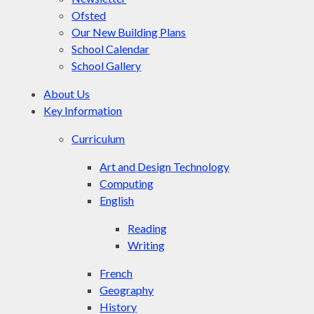
Ofsted
Our New Building Plans
School Calendar
School Gallery
About Us
Key Information
Curriculum
Art and Design Technology
Computing
English
Reading
Writing
French
Geography
History