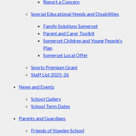
Report a Concern
Special Educational Needs and Disabilities
Family Solutions Somerset
Parent and Carer Toolkit
Somerset Children and Young People's
Plan
Somerset Local Offer
Sports Premium Grant
Staff List 2025-26
News and Events
School Gallery
School Term Dates
Parents and Guardians
Friends of Stawley School